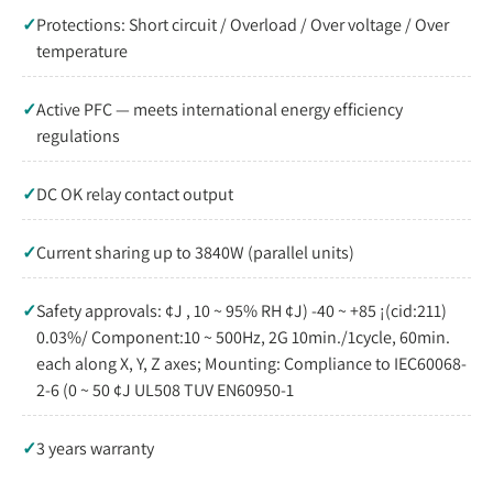
✓
Protections: Short circuit / Overload / Over voltage / Over
temperature
✓
Active PFC — meets international energy efficiency
regulations
✓
DC OK relay contact output
✓
Current sharing up to 3840W (parallel units)
✓
Safety approvals: ¢J , 10 ~ 95% RH ¢J) -40 ~ +85 ¡(cid:211)
0.03%/ Component:10 ~ 500Hz, 2G 10min./1cycle, 60min.
each along X, Y, Z axes; Mounting: Compliance to IEC60068-
2-6 (0 ~ 50 ¢J UL508 TUV EN60950-1
✓
3 years warranty