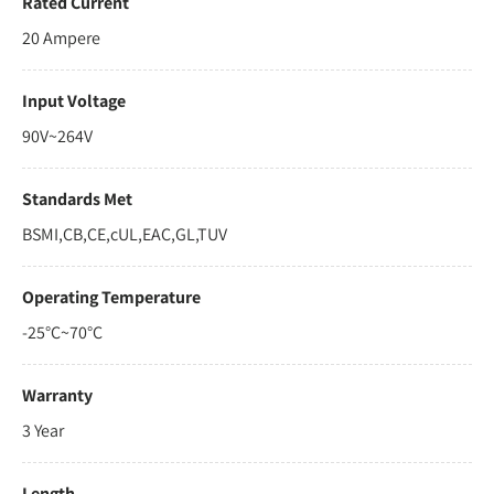
Rated Current
20 Ampere
Input Voltage
90V~264V
Standards Met
BSMI,CB,CE,cUL,EAC,GL,TUV
Operating Temperature
-25°C~70°C
Warranty
3 Year
Length