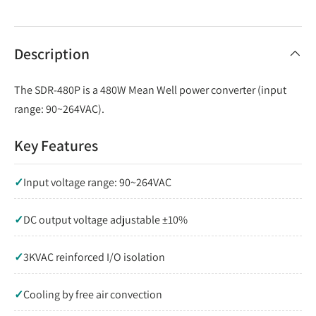
Description
The SDR-480P is a 480W Mean Well power converter (input
range: 90~264VAC).
Key Features
✓
Input voltage range: 90~264VAC
✓
DC output voltage adjustable ±10%
✓
3KVAC reinforced I/O isolation
✓
Cooling by free air convection