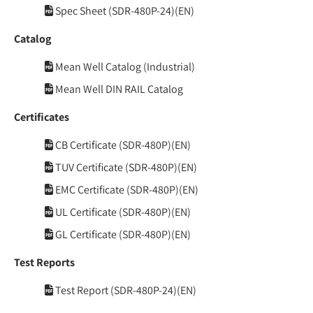
Spec Sheet (SDR-480P-24)(EN)
Catalog
Mean Well Catalog (Industrial)
Mean Well DIN RAIL Catalog
Certificates
CB Certificate (SDR-480P)(EN)
TUV Certificate (SDR-480P)(EN)
EMC Certificate (SDR-480P)(EN)
UL Certificate (SDR-480P)(EN)
GL Certificate (SDR-480P)(EN)
Test Reports
Test Report (SDR-480P-24)(EN)