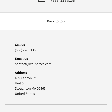
(888) 228 9138
Back to top
Call us
(888) 228 9138
Email us
contact@wellforces.com
Address
409 Canton St
Unit 5
Stoughton MA 02465
United States