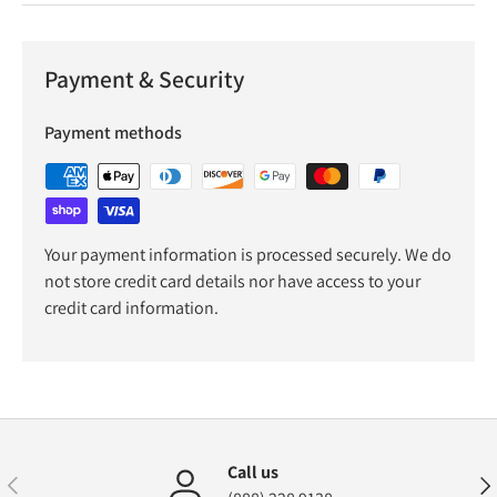
Payment & Security
Payment methods
Your payment information is processed securely. We do
not store credit card details nor have access to your
credit card information.
Call us
Previous
Nex