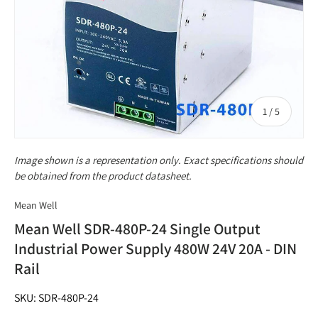
of
1
/
5
Image shown is a representation only. Exact specifications should
be obtained from the product datasheet.
Mean Well
Mean Well SDR-480P-24 Single Output
Industrial Power Supply 480W 24V 20A - DIN
Rail
SKU: SDR-480P-24