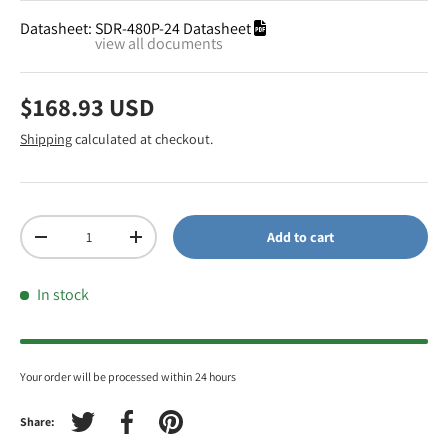
Datasheet:
SDR-480P-24 Datasheet
view all documents
$168.93 USD
Shipping
calculated at checkout.
Qty
Add to cart
-
+
In stock
Your order will be processed within 24 hours
Share:
Tweet on Twitter
Share on Facebook
Pin on Pinterest