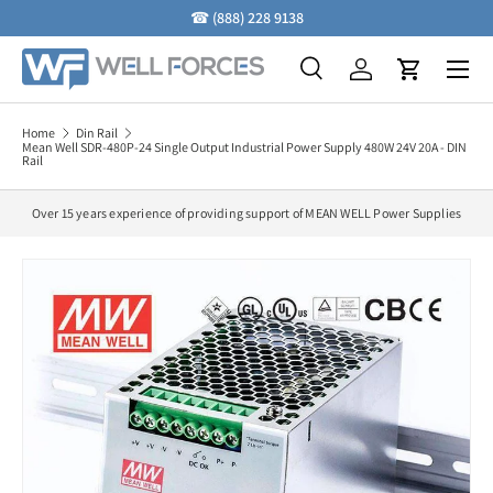
☎
(888) 228 9138
Skip to content
Menu
Search
Log in
Cart
Search
Search
Home
Din Rail
Mean Well SDR-480P-24 Single Output Industrial Power Supply 480W 24V 20A - DIN
Rail
Over 15 years experience of providing support of MEAN WELL Power Supplies