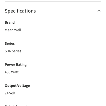
Specifications
Brand
Mean Well
Series
SDR Series
Power Rating
480 Watt
Output Voltage
24 Volt