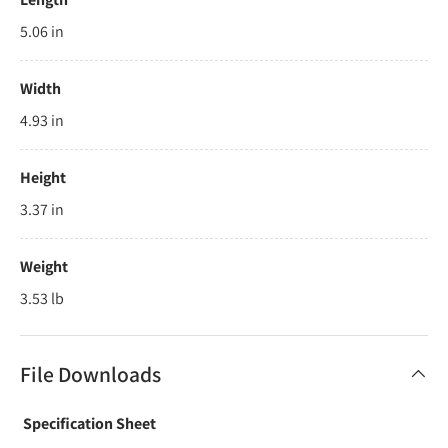
5.06 in
Width
4.93 in
Height
3.37 in
Weight
3.53 lb
File Downloads
Specification Sheet