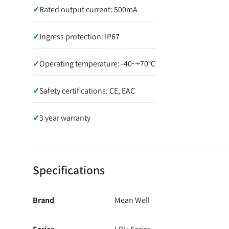
✓
Rated output current: 500mA
✓
Ingress protection: IP67
✓
Operating temperature: -40~+70°C
✓
Safety certifications: CE, EAC
✓
3 year warranty
Specifications
Brand
Mean Well