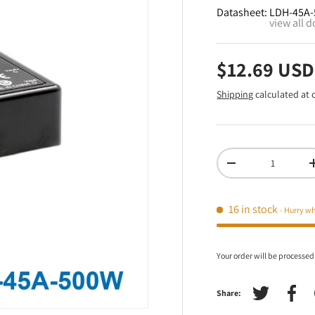
Datasheet:
LDH-45A-
view all 
$12.69 USD
Shipping
calculated at 
Qty
-
16 in stock
- Hurry wh
Your order will be processed
Share:
Tweet on Tw
Shar