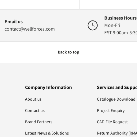
Business Hours
Email us
Mon-Fri
contact@wellforces.com
EST 9:00am-5:
Back to top
Company Information
Services and Supp
About us
Catalogue Download
Contact us
Project Enquiry
Brand Partners
CAD File Request
Latest News & Solutions
Return Authority (RMA