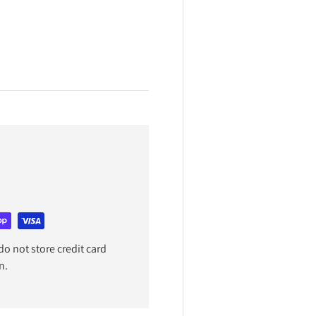
o not store credit card
n.