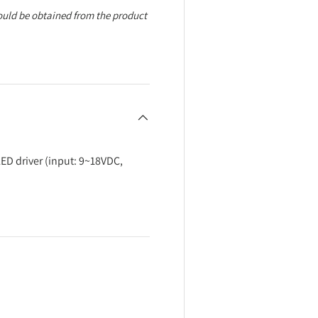
ould be obtained from the product
ED driver (input: 9~18VDC,