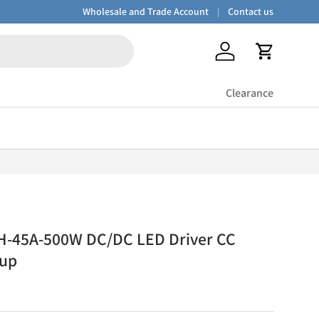
Wholesale and Trade Account
Contact us
Log in
Cart
Clearance
H-45A-500W DC/DC LED Driver CC
-up