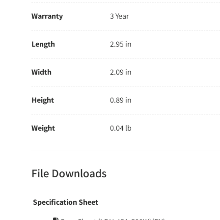
Warranty
3 Year
Length
2.95 in
Width
2.09 in
Height
0.89 in
Weight
0.04 lb
File Downloads
Specification Sheet