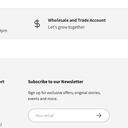
Wholesale and Trade Account
Let's grow together
30pm
ort
Subscribe to our Newsletter
Sign up for exclusive offers, original stories,
events and more.
Email
Subscribe
)