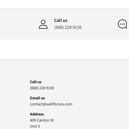
Call us
(888) 228 9138
Call us
(888) 228 9138
Email us
contact@wellforces.com
Address
409 Canton St
Unit 5