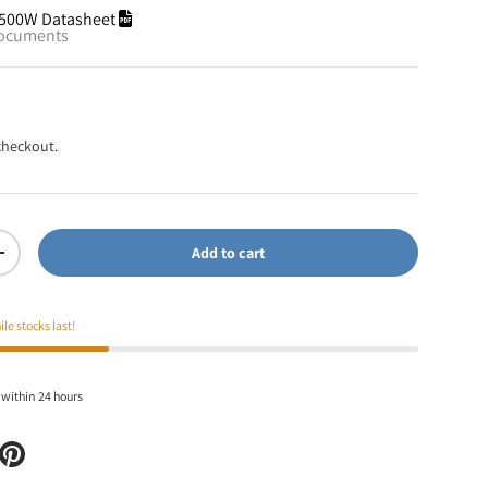
500W Datasheet
documents
checkout.
Add to cart
+
ile stocks last!
 within 24 hours
itter
e on Facebook
Pin on Pinterest