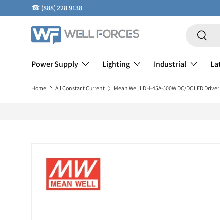
☎
(888) 228 9138
Skip to content
Search
Search
Power Supply
Lighting
Industrial
La
Home
All Constant Current