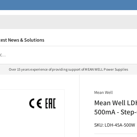
test News & Solutions
Mean Well LDH-45A-500W DC/DC LED Driver CC 500mA - Step-up
Over 15 years experience of providing support of MEAN WELL Power Supplies
Mean Well
Mean Well LD
500mA - Step
SKU: LDH-45A-500W