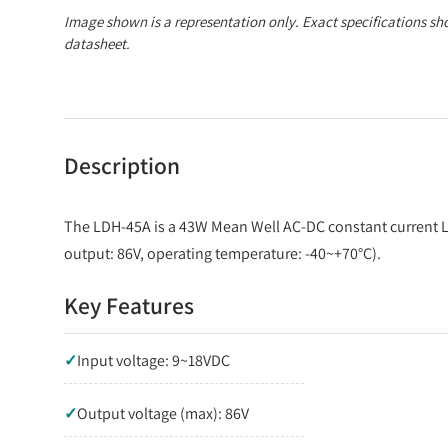
Image shown is a representation only. Exact specifications sh
datasheet.
Description
The LDH-45A is a 43W Mean Well AC-DC constant current L
output: 86V, operating temperature: -40~+70°C).
Key Features
✓
Input voltage: 9~18VDC
✓
Output voltage (max): 86V