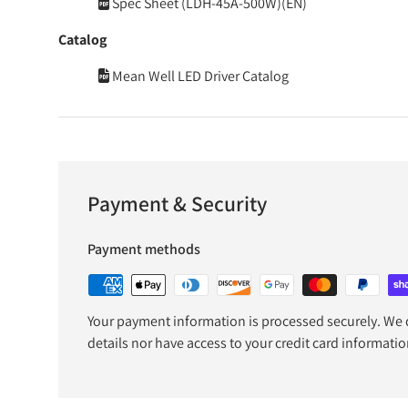
Spec Sheet (LDH-45A-500W)(EN)
Catalog
Mean Well LED Driver Catalog
Payment & Security
Payment methods
Your payment information is processed securely. We d
details nor have access to your credit card informatio