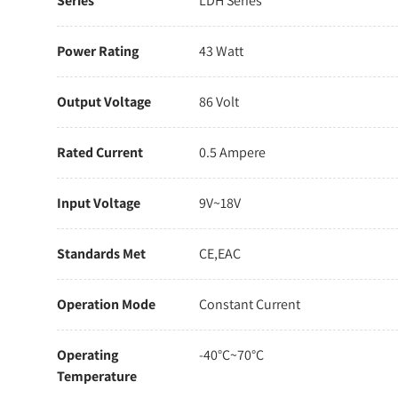
Series
LDH Series
Power Rating
43 Watt
Output Voltage
86 Volt
Rated Current
0.5 Ampere
Input Voltage
9V~18V
Standards Met
CE,EAC
Operation Mode
Constant Current
Operating
-40°C~70°C
Temperature