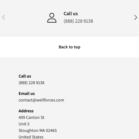
Call us
Previous
Nex
(888) 228 9138
Back to top
Call us
(888) 228 9138
Email us
contact@wellforces.com
Address
409 Canton St
Unit 5
Stoughton MA 02465
United States