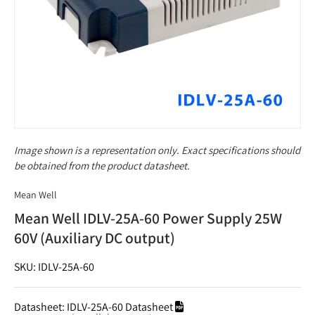
Image shown is a representation only. Exact specifications should
be obtained from the product datasheet.
Mean Well
Mean Well IDLV-25A-60 Power Supply 25W
60V (Auxiliary DC output)
SKU: IDLV-25A-60
Datasheet:
IDLV-25A-60 Datasheet