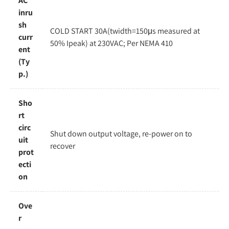
AC
inru
sh
COLD START 30A(twidth=150μs measured at
curr
50% Ipeak) at 230VAC; Per NEMA 410
ent
(Ty
p.)
Sho
rt
circ
Shut down output voltage, re-power on to
uit
recover
prot
ecti
on
Ove
r