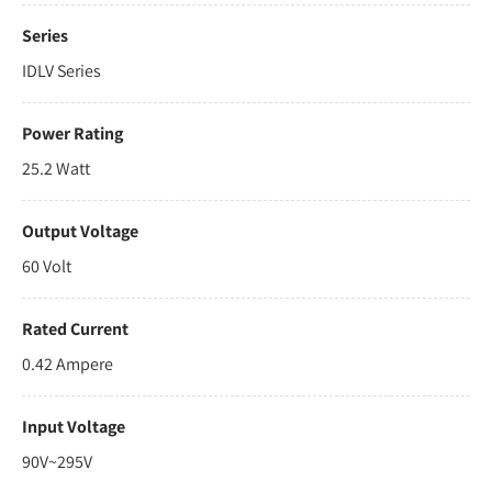
Series
IDLV Series
Power Rating
25.2 Watt
Output Voltage
60 Volt
Rated Current
0.42 Ampere
Input Voltage
90V~295V