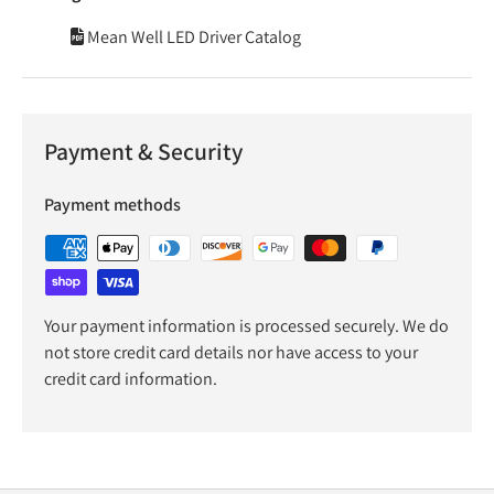
Mean Well LED Driver Catalog
Payment & Security
Payment methods
Your payment information is processed securely. We do
not store credit card details nor have access to your
credit card information.