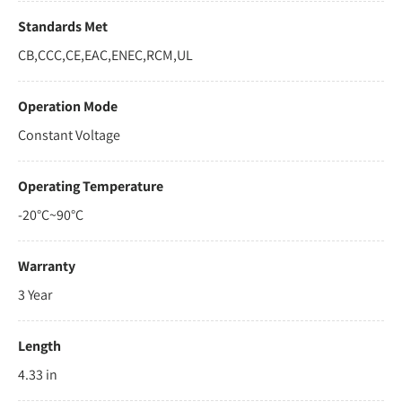
Standards Met
CB,CCC,CE,EAC,ENEC,RCM,UL
Operation Mode
Constant Voltage
Operating Temperature
-20°C~90°C
Warranty
3 Year
Length
4.33 in