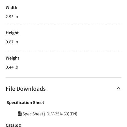
Width
2.95 in
Height
0.87 in
Weight
0.44 lb
File Downloads
Specification Sheet
Spec Sheet (IDLV-25A-60)(EN)
Catalog