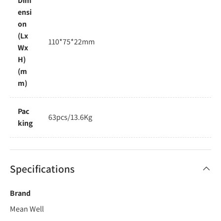
Dim
ensi
on
(Lx
110*75*22mm
Wx
H)
(m
m)
Pac
63pcs/13.6Kg
king
Specifications
Brand
Mean Well