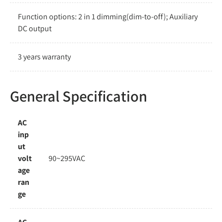
Function options: 2 in 1 dimming(dim-to-off); Auxiliary
DC output
3 years warranty
General Specification
AC
inp
ut
volt
90~295VAC
age
ran
ge