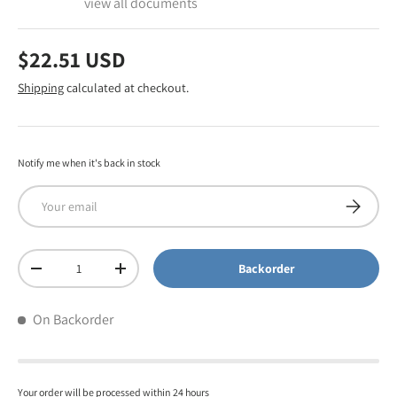
view all documents
$22.51 USD
Shipping
calculated at checkout.
Notify me when it's back in stock
Email
Subscribe
Qty
Backorder
-
+
On Backorder
Your order will be processed within 24 hours