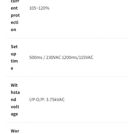
curr
ent
105~120%
prot
ecti
on
Set
up
500ms / 230VAC 1200ms/115VAC
tim
e
Wit
hsta
nd
I/P-O/P: 3.75kVAC
volt
age
Wor