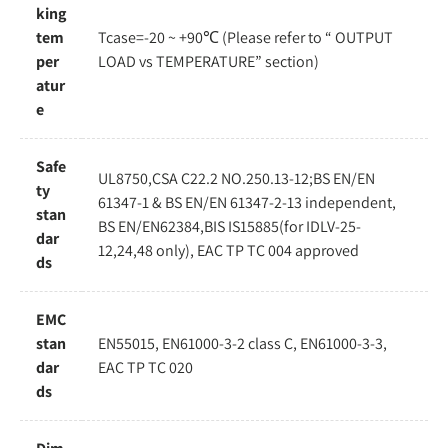
king
tem
Tcase=-20 ~ +90℃ (Please refer to “ OUTPUT
per
LOAD vs TEMPERATURE” section)
atur
e
Safe
UL8750,CSA C22.2 NO.250.13-12;BS EN/EN
ty
61347-1 & BS EN/EN 61347-2-13 independent,
stan
BS EN/EN62384,BIS IS15885(for IDLV-25-
dar
12,24,48 only), EAC TP TC 004 approved
ds
EMC
stan
EN55015, EN61000-3-2 class C, EN61000-3-3,
dar
EAC TP TC 020
ds