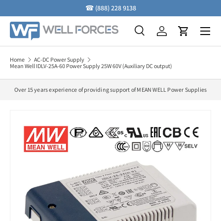
☎
(888) 228 9138
Skip to content
Menu
Search
Log in
Cart
Search
Search
Home
AC-DC Power Supply
Mean Well IDLV-25A-60 Power Supply 25W 60V (Auxiliary DC output)
Over 15 years experience of providing support of MEAN WELL Power Supplies