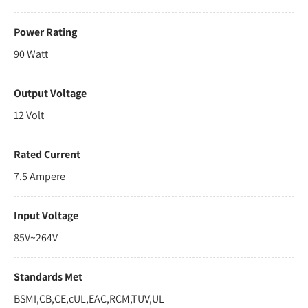
Power Rating
90 Watt
Output Voltage
12 Volt
Rated Current
7.5 Ampere
Input Voltage
85V~264V
Standards Met
BSMI,CB,CE,cUL,EAC,RCM,TUV,UL