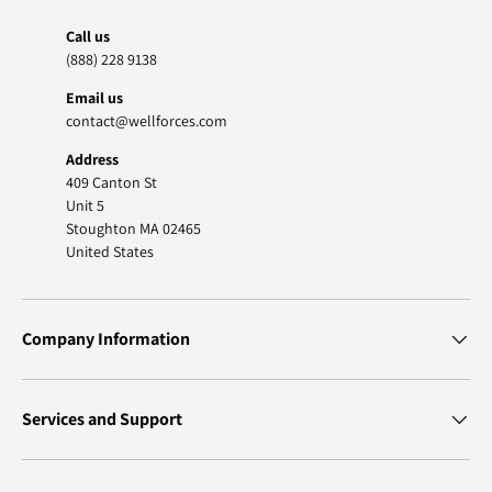
Call us
(888) 228 9138
Email us
contact@wellforces.com
Address
409 Canton St
Unit 5
Stoughton MA 02465
United States
Company Information
Services and Support