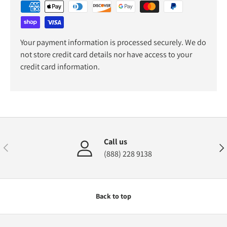
Your payment information is processed securely. We do
not store credit card details nor have access to your
credit card information.
Call us
Previous
Nex
(888) 228 9138
Back to top