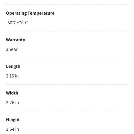
Operating Temperature
-30°C~70°C
Warranty
3 Year
Length
2.15 in
Width
2.76 in
Height
3.54 in