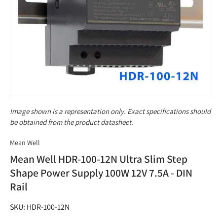
Image shown is a representation only. Exact specifications should
be obtained from the product datasheet.
Mean Well
Mean Well HDR-100-12N Ultra Slim Step
Shape Power Supply 100W 12V 7.5A - DIN
Rail
SKU: HDR-100-12N