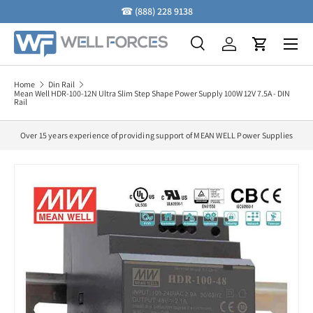
☎
(888) 228 9138
Skip to content
Menu
Search
Log in
Cart
Search
Search
Home
Din Rail
Mean Well HDR-100-12N Ultra Slim Step Shape Power Supply 100W 12V 7.5A - DIN
Rail
Over 15 years experience of providing support of MEAN WELL Power Supplies