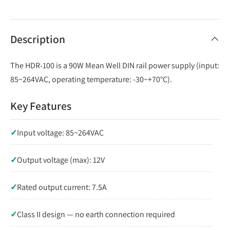
Description
The HDR-100 is a 90W Mean Well DIN rail power supply (input:
85~264VAC, operating temperature: -30~+70°C).
Key Features
✓
Input voltage: 85~264VAC
✓
Output voltage (max): 12V
✓
Rated output current: 7.5A
✓
Class II design — no earth connection required