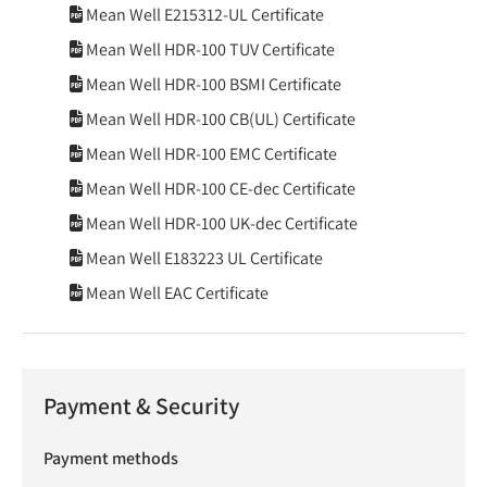
Mean Well E215312-UL Certificate
Mean Well HDR-100 TUV Certificate
Mean Well HDR-100 BSMI Certificate
Mean Well HDR-100 CB(UL) Certificate
Mean Well HDR-100 EMC Certificate
Mean Well HDR-100 CE-dec Certificate
Mean Well HDR-100 UK-dec Certificate
Mean Well E183223 UL Certificate
Mean Well EAC Certificate
Payment & Security
Payment methods