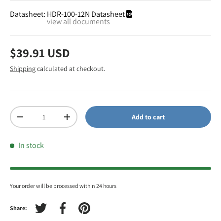
Datasheet:
HDR-100-12N Datasheet
view all documents
$39.91 USD
Shipping
calculated at checkout.
Qty
Add to cart
-
+
In stock
Your order will be processed within 24 hours
Share:
Tweet on Twitter
Share on Facebook
Pin on Pinterest