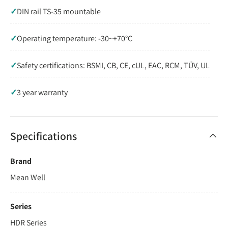
✓
DIN rail TS-35 mountable
✓
Operating temperature: -30~+70°C
✓
Safety certifications: BSMI, CB, CE, cUL, EAC, RCM, TÜV, UL
✓
3 year warranty
Specifications
Brand
Mean Well
Series
HDR Series