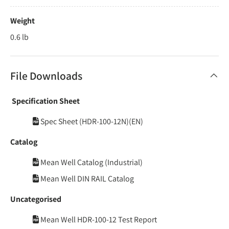
Weight
0.6 lb
File Downloads
Specification Sheet
Spec Sheet (HDR-100-12N)(EN)
Catalog
Mean Well Catalog (Industrial)
Mean Well DIN RAIL Catalog
Uncategorised
Mean Well HDR-100-12 Test Report