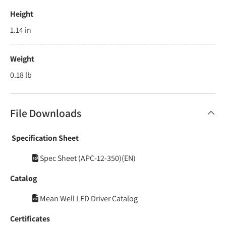
Height
1.14 in
Weight
0.18 lb
File Downloads
Specification Sheet
Spec Sheet (APC-12-350)(EN)
Catalog
Mean Well LED Driver Catalog
Certificates