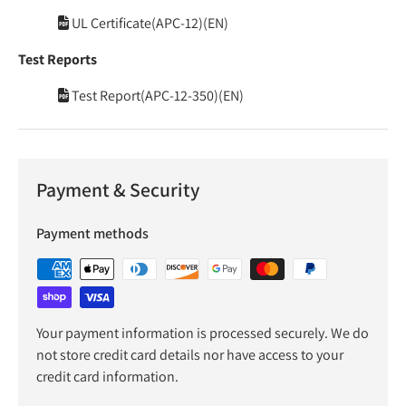
UL Certificate(APC-12)(EN)
Test Reports
Test Report(APC-12-350)(EN)
Payment & Security
Payment methods
Your payment information is processed securely. We do
not store credit card details nor have access to your
credit card information.