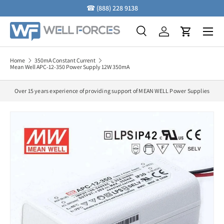
☎
(888) 228 9138
Skip to content
Menu
Search
Log in
Cart
Search
Search
Home
350mA Constant Current
Mean Well APC-12-350 Power Supply 12W 350mA
Over 15 years experience of providing support of MEAN WELL Power Supplies