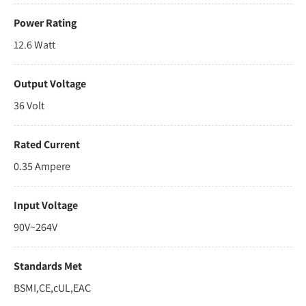
Power Rating
12.6 Watt
Output Voltage
36 Volt
Rated Current
0.35 Ampere
Input Voltage
90V~264V
Standards Met
BSMI,CE,cUL,EAC