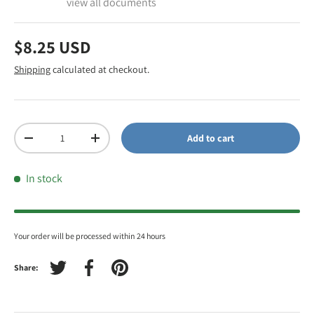
view all documents
$8.25 USD
Shipping
calculated at checkout.
Qty
Add to cart
-
+
In stock
Your order will be processed within 24 hours
Share:
Tweet on Twitter
Share on Facebook
Pin on Pinterest