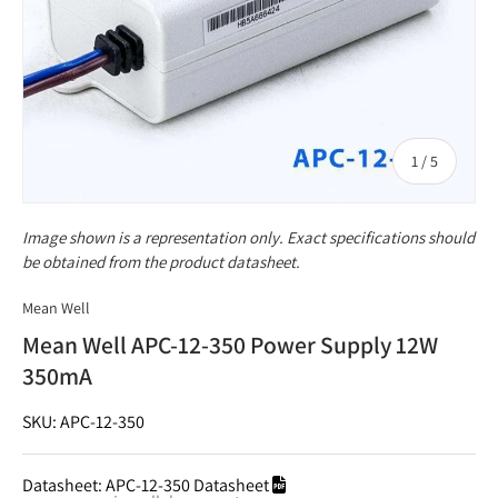
of
1
/
5
Image shown is a representation only. Exact specifications should
be obtained from the product datasheet.
Mean Well
Mean Well APC-12-350 Power Supply 12W
350mA
SKU: APC-12-350
Datasheet:
APC-12-350 Datasheet