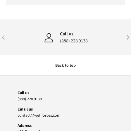
Call us
Previous
Nex
(888) 228 9138
Back to top
Call us
(888) 228 9138
Email us
contact@wellforces.com
Address