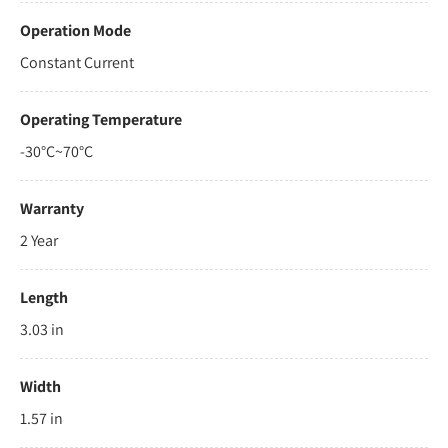
Operation Mode
Constant Current
Operating Temperature
-30°C~70°C
Warranty
2 Year
Length
3.03 in
Width
1.57 in