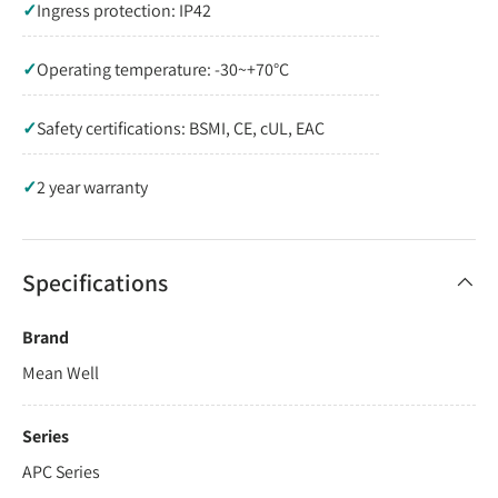
✓
Ingress protection: IP42
✓
Operating temperature: -30~+70°C
✓
Safety certifications: BSMI, CE, cUL, EAC
✓
2 year warranty
Specifications
Brand
Mean Well
Series
APC Series