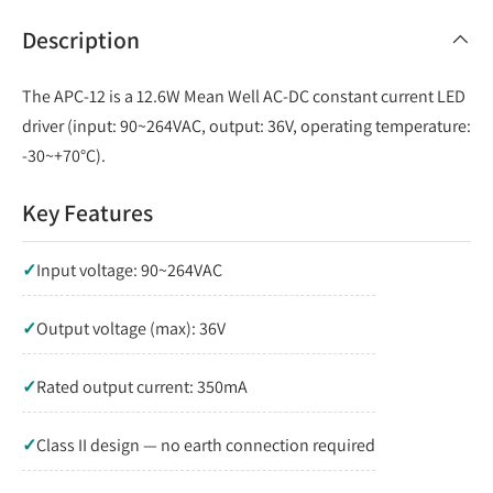
Description
The APC-12 is a 12.6W Mean Well AC-DC constant current LED
driver (input: 90~264VAC, output: 36V, operating temperature:
-30~+70°C).
Key Features
✓
Input voltage: 90~264VAC
✓
Output voltage (max): 36V
✓
Rated output current: 350mA
✓
Class II design — no earth connection required