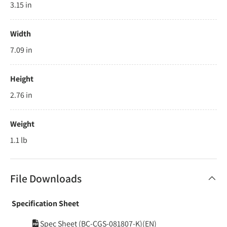
3.15 in
Width
7.09 in
Height
2.76 in
Weight
1.1 lb
File Downloads
Specification Sheet
Spec Sheet (BC-CGS-081807-K)(EN)