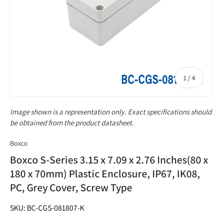
of
1
/
4
Image shown is a representation only. Exact specifications should
be obtained from the product datasheet.
Boxco
Boxco S-Series 3.15 x 7.09 x 2.76 Inches(80 x
180 x 70mm) Plastic Enclosure, IP67, IK08,
PC, Grey Cover, Screw Type
SKU: BC-CGS-081807-K