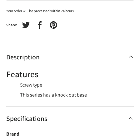
Your order will be processed within 24 hours
Share:
Tweet on Twitter
Share on Facebook
Pin on Pinterest
Description
Features
Screw type
This series has a knock out base
Specifications
Brand