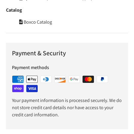
Catalog
Boxco Catalog
Payment & Security
Payment methods
Your payment information is processed securely. We do
not store credit card details nor have access to your
credit card information.