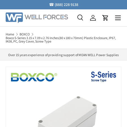
☎
(888) 228 9138
Skip to content
Menu
Search
Log in
Cart
Search
Search
Home
BOXCO
Boxco S-Series 3.15 x 7.09 x 2.76 Inches(80 x 180 x 70mm) Plastic Enclosure, IP67,
IK08, PC, Grey Cover, Screw Type
Over 15 years experience of providing support of MEAN WELL Power Supplies