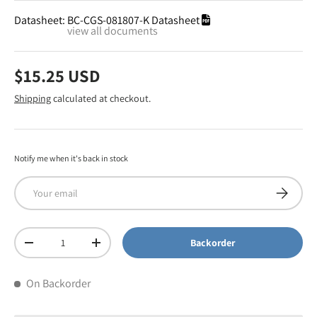
Datasheet:
BC-CGS-081807-K Datasheet
view all documents
$15.25 USD
Shipping
calculated at checkout.
Notify me when it's back in stock
Email
Subscribe
Qty
Backorder
-
+
On Backorder