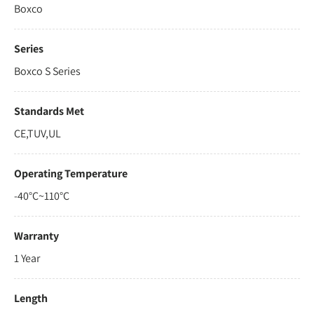
Boxco
Series
Boxco S Series
Standards Met
CE,TUV,UL
Operating Temperature
-40°C~110°C
Warranty
1 Year
Length