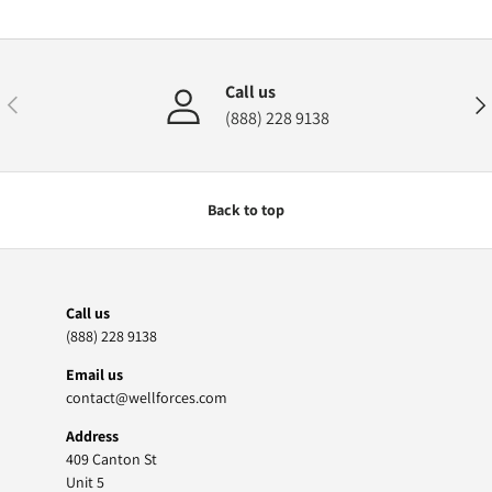
Call us
Previous
Nex
(888) 228 9138
Back to top
Call us
(888) 228 9138
Email us
contact@wellforces.com
Address
409 Canton St
Unit 5